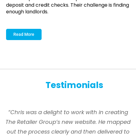
deposit and credit checks. Their challenge is finding
enough landlords.
Read More
Testimonials
s
“Chris was a delight to work with in creating
The Retailer Group‘s new website. He mapped
g
out the process clearly and then delivered to