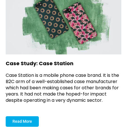
Case Study: Case Station
Case Station is a mobile phone case brand. It is the
B2C arm of a well-established case manufacturer
which had been making cases for other brands for
years. It had not made the hoped-for impact
despite operating in a very dynamic sector.
Read More