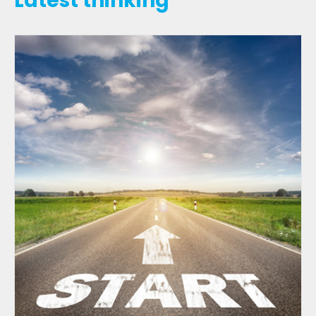
Latest thinking