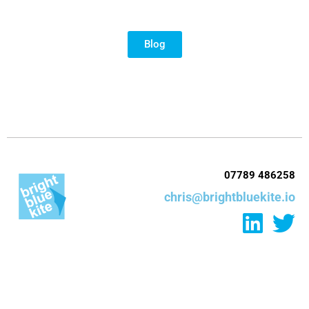
Blog
07789 486258
chris@brightbluekite.io
L
T
i
w
n
i
k
t