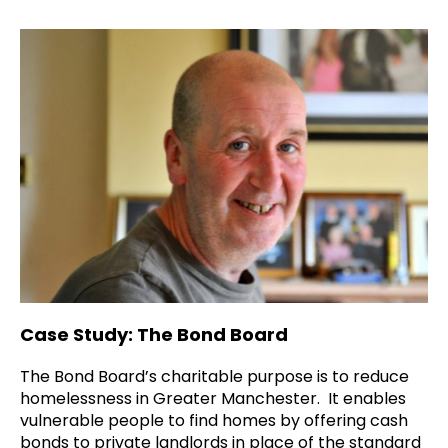
Case Study: The Bond Board
The Bond Board’s charitable purpose is to reduce
homelessness in Greater Manchester. It enables
vulnerable people to find homes by offering cash
bonds to private landlords in place of the standard