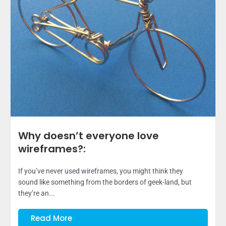
Why doesn’t everyone love
wireframes?:
If you’ve never used wireframes, you might think they
sound like something from the borders of geek-land, but
they’re an...
Read More