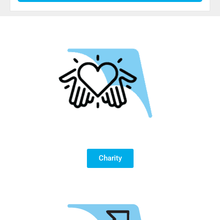
Charity