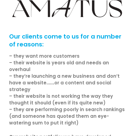
Our clients come to us for a number
of reasons:
– they want more customers
– their website is years old and needs an
overhaul
– they’re launching a new business and don’t
have a website…….or a content and social
strategy
– their website is not working the way they
thought it should (even if its quite new)
– they are performing poorly in search rankings
(and someone has quoted them an eye-
watering sum to put it right)