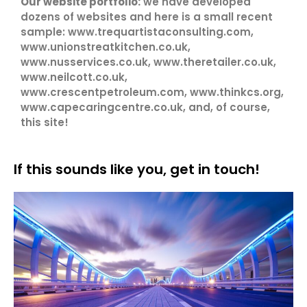
Our website portfolio:
we have developed
dozens of websites and here is a small recent
sample: www.trequartistaconsulting.com,
www.unionstreatkitchen.co.uk,
www.nusservices.co.uk, www.theretailer.co.uk,
www.neilcott.co.uk,
www.crescentpetroleum.com, www.thinkcs.org,
www.capecaringcentre.co.uk, and, of course,
this site!
If this sounds like you, get in touch!