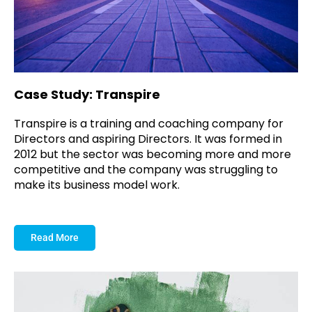
Case Study: Transpire
Transpire is a training and coaching company for
Directors and aspiring Directors. It was formed in
2012 but the sector was becoming more and more
competitive and the company was struggling to
make its business model work.
Read More