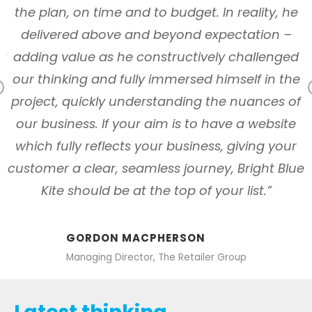
y
the plan, on time and to budget. In reality, he
n
delivered above and beyond expectation –
ly
adding value as he constructively challenged
our thinking and fully immersed himself in the
Previous
s
project, quickly understanding the nuances of
our business. If your aim is to have a website
which fully reflects your business, giving your
customer a clear, seamless journey, Bright Blue
Kite should be at the top of your list.”
GORDON MACPHERSON
Managing Director, The Retailer Group