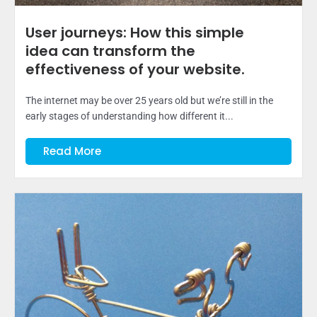
User journeys: How this simple
idea can transform the
effectiveness of your website.
The internet may be over 25 years old but we’re still in the
early stages of understanding how different it...
Read More