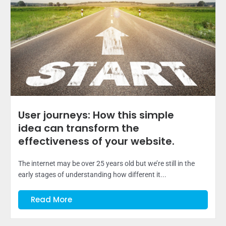
User journeys: How this simple
idea can transform the
effectiveness of your website.
The internet may be over 25 years old but we’re still in the
early stages of understanding how different it...
Read More