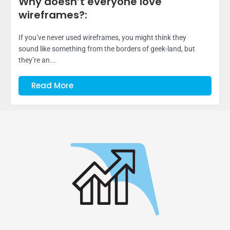
Why doesn’t everyone love
wireframes?:
If you’ve never used wireframes, you might think they
sound like something from the borders of geek-land, but
they’re an...
Read More