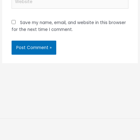
Save my name, email, and website in this browser
for the next time I comment.