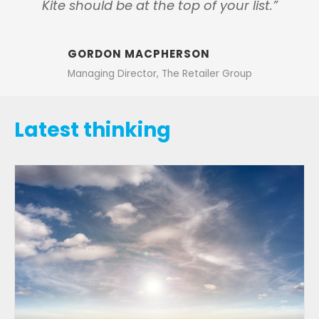
Kite should be at the top of your list.”
GORDON MACPHERSON
Managing Director, The Retailer Group
Latest thinking