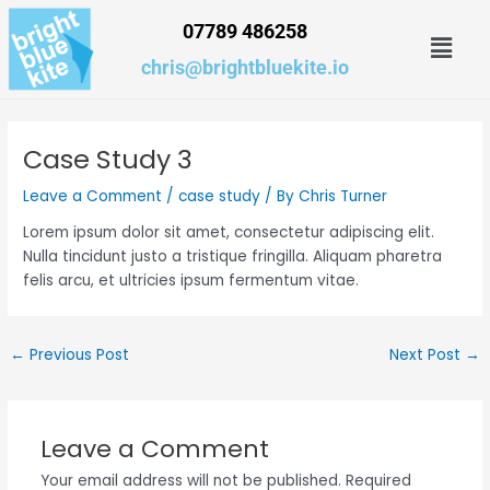
Skip
07789 486258
Men
to
content
chris@brightbluekite.io
Case Study 3
Leave a Comment
/
case study
/ By
Chris Turner
Lorem ipsum dolor sit amet, consectetur adipiscing elit.
Nulla tincidunt justo a tristique fringilla. Aliquam pharetra
felis arcu, et ultricies ipsum fermentum vitae.
←
Previous Post
Next Post
→
Leave a Comment
Your email address will not be published.
Required