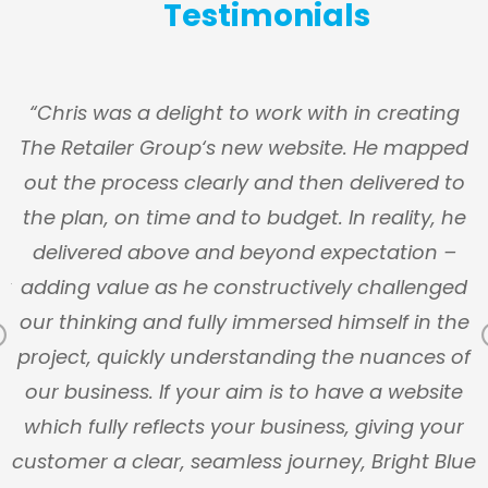
Testimonials
s
“Chris was a delight to work with in creating
The Retailer Group‘s new website. He mapped
g
out the process clearly and then delivered to
y
the plan, on time and to budget. In reality, he
n
delivered above and beyond expectation –
ly
adding value as he constructively challenged
our thinking and fully immersed himself in the
Previous
s
project, quickly understanding the nuances of
our business. If your aim is to have a website
which fully reflects your business, giving your
customer a clear, seamless journey, Bright Blue