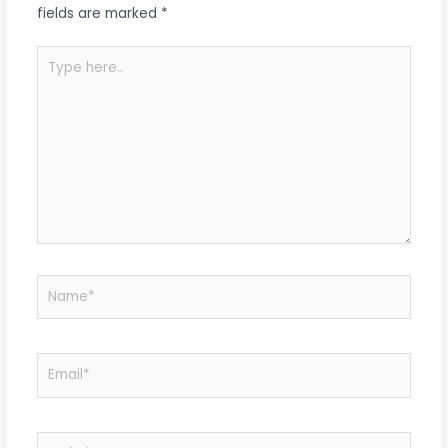
fields are marked
*
Type
here..
Name*
Email*
Website