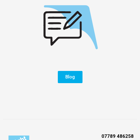
Blog
07789 486258