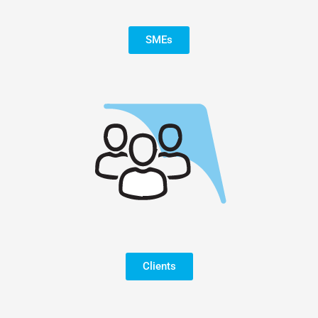
SMEs
Clients