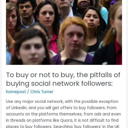
of
buying
social
network
followers:
To buy or not to buy, the pitfalls of
buying social network followers:
homepost
/
Chris Turner
Use any major social network, with the possible exception
of LinkedIn, and you will get offers to buy followers. From
accounts on the platforms themselves, from ads and even
in threads on platforms like Quora, it is not difficult to find
places to buy followers. Searching ‘buy followers’ in the UK