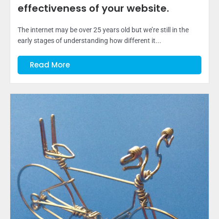
effectiveness of your website.
The internet may be over 25 years old but we’re still in the
early stages of understanding how different it...
Read More