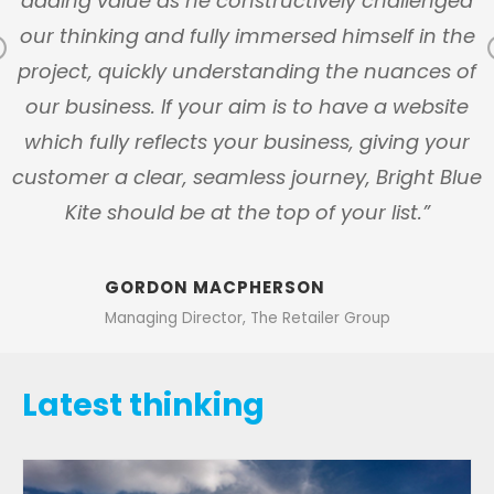
ly
adding value as he constructively challenged
our thinking and fully immersed himself in the
Previous
s
project, quickly understanding the nuances of
our business. If your aim is to have a website
which fully reflects your business, giving your
customer a clear, seamless journey, Bright Blue
Kite should be at the top of your list.”
GORDON MACPHERSON
Managing Director, The Retailer Group
Latest thinking