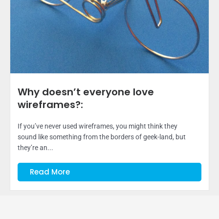
Why doesn’t everyone love
wireframes?:
If you’ve never used wireframes, you might think they
sound like something from the borders of geek-land, but
they’re an...
Read More