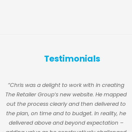
Testimonials
s
“Chris was a delight to work with in creating
The Retailer Group‘s new website. He mapped
g
out the process clearly and then delivered to
y
the plan, on time and to budget. In reality, he
n
delivered above and beyond expectation –