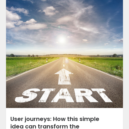
User journeys: How this simple
idea can transform the