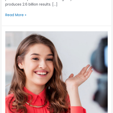
produces 2.6 billion results. […]
Read More »
Is
working
with
Influencers
worth
the
risks?: