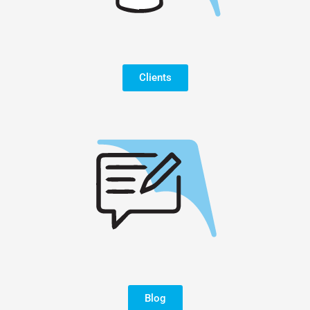
Clients
Blog