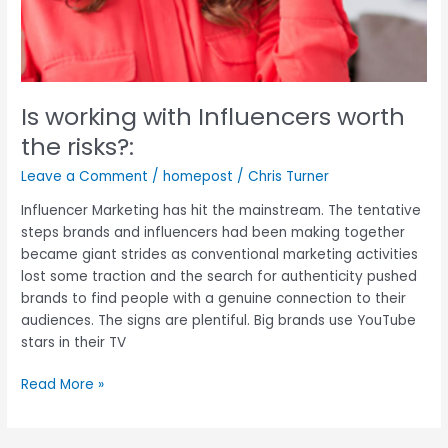
Is working with Influencers worth
the risks?:
Leave a Comment
/
homepost
/
Chris Turner
Influencer Marketing has hit the mainstream. The tentative
steps brands and influencers had been making together
became giant strides as conventional marketing activities
lost some traction and the search for authenticity pushed
brands to find people with a genuine connection to their
audiences. The signs are plentiful. Big brands use YouTube
stars in their TV
Read More »