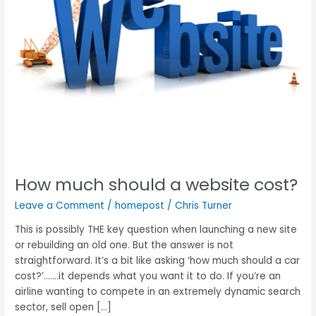
How much should a website cost?
Leave a Comment
/
homepost
/
Chris Turner
This is possibly THE key question when launching a new site
or rebuilding an old one. But the answer is not
straightforward. It’s a bit like asking ‘how much should a car
cost?’…….it depends what you want it to do. If you’re an
airline wanting to compete in an extremely dynamic search
sector, sell open […]