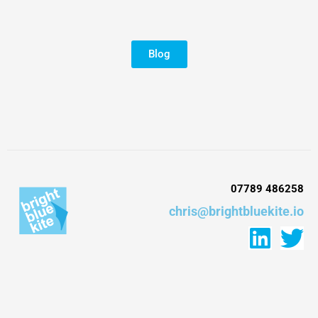
Blog
07789 486258
chris@brightbluekite.io
L
T
i
w
n
i
k
t