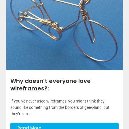
Why doesn’t everyone love
wireframes?:
If you’ve never used wireframes, you might think they
sound like something from the borders of geek-land, but
they’re an...
Read More