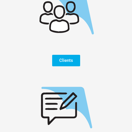
Clients