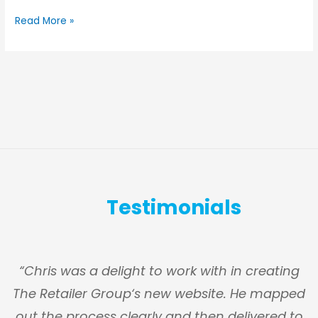
Read More »
Testimonials
s
“Chris was a delight to work with in creating
The Retailer Group‘s new website. He mapped
g
out the process clearly and then delivered to