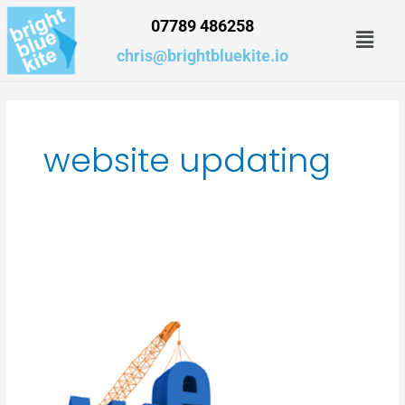
Skip
07789 486258
Men
to
content
chris@brightbluekite.io
website updating
How
much
should
a
website
cost?