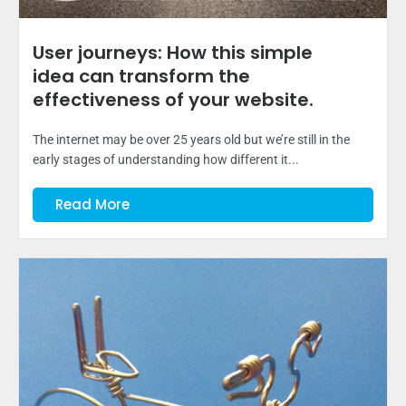
User journeys: How this simple
idea can transform the
effectiveness of your website.
The internet may be over 25 years old but we’re still in the
early stages of understanding how different it...
Read More