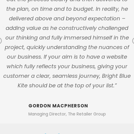
y
the plan, on time and to budget. In reality, he
n
delivered above and beyond expectation –
ly
adding value as he constructively challenged
our thinking and fully immersed himself in the
Previous
s
project, quickly understanding the nuances of
our business. If your aim is to have a website
which fully reflects your business, giving your
customer a clear, seamless journey, Bright Blue
Kite should be at the top of your list.”
GORDON MACPHERSON
Managing Director, The Retailer Group