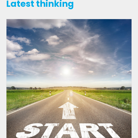
Latest thinking